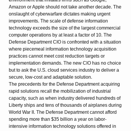
Amazon or Apple should not take another decade. The
onslaught of cyberwarfare dictates making urgent
improvements. The scale of defense information
technology exceeds the size of the largest commercial
computer operations by at least a factor of 10. The
Defense Department CIO is confronted with a situation
where piecemeal information technology acquisition
practices cannot meet cost reduction targets or
implementation demands. The new CIO has no choice
but to ask the U.S. cloud services industry to deliver a
secure, low-cost and adaptable solution.
The precedents for the Defense Department acquiring
rapid solutions recall the mobilization of industrial
capacity, such as when industry delivered hundreds of
Liberty ships and tens of thousands of airplanes during
World War II. The Defense Department cannot afford
spending more than $35 billion a year on labor-
intensive information technology solutions offered in