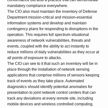
mandatory compliance everywhere.
The CIO also must maintain the inventory of Defense
Department mission-critical and mission-essential
information systems and develop and maintain
contingency plans for responding to disruptions in the
operation. This requires full spectrum situational
awareness of network vulnerabilities, threats and
events, coupled with the ability to act instantly to
reduce millions of daily vulnerabilities as they occur at
all points of exposure to attacks.
The CIO can see to it that such an inventory will be in
place through the installation of network sensing
applications that comprise millions of sensors keeping
track of events as they take place. Automated
diagnostics should identify potential anomalies for
presentation to joint network control centers that can
track any deviations at every remote site, including
mobile devices and wireless controlled computing.