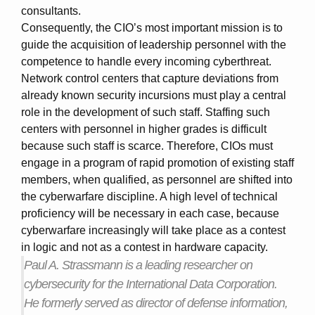
consultants.
Consequently, the CIO’s most important mission is to
guide the acquisition of leadership personnel with the
competence to handle every incoming cyberthreat.
Network control centers that capture deviations from
already known security incursions must play a central
role in the development of such staff. Staffing such
centers with personnel in higher grades is difficult
because such staff is scarce. Therefore, CIOs must
engage in a program of rapid promotion of existing staff
members, when qualified, as personnel are shifted into
the cyberwarfare discipline. A high level of technical
proficiency will be necessary in each case, because
cyberwarfare increasingly will take place as a contest
in logic and not as a contest in hardware capacity.
Paul A. Strassmann is a leading researcher on
cybersecurity for the International Data Corporation.
He formerly served as director of defense information,