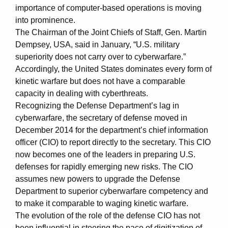
importance of computer-based operations is moving
into prominence.
The Chairman of the Joint Chiefs of Staff, Gen. Martin
Dempsey, USA, said in January, “U.S. military
superiority does not carry over to cyberwarfare.”
Accordingly, the United States dominates every form of
kinetic warfare but does not have a comparable
capacity in dealing with cyberthreats.
Recognizing the Defense Department’s lag in
cyberwarfare, the secretary of defense moved in
December 2014 for the department’s chief information
officer (CIO) to report directly to the secretary. This CIO
now becomes one of the leaders in preparing U.S.
defenses for rapidly emerging new risks. The CIO
assumes new powers to upgrade the Defense
Department to superior cyberwarfare competency and
to make it comparable to waging kinetic warfare.
The evolution of the role of the defense CIO has not
been influential in steering the pace of digitization of