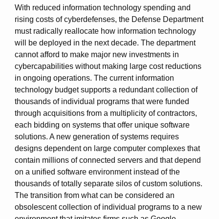
With reduced information technology spending and
rising costs of cyberdefenses, the Defense Department
must radically reallocate how information technology
will be deployed in the next decade. The department
cannot afford to make major new investments in
cybercapabilities without making large cost reductions
in ongoing operations. The current information
technology budget supports a redundant collection of
thousands of individual programs that were funded
through acquisitions from a multiplicity of contractors,
each bidding on systems that offer unique software
solutions. A new generation of systems requires
designs dependent on large computer complexes that
contain millions of connected servers and that depend
on a unified software environment instead of the
thousands of totally separate silos of custom solutions.
The transition from what can be considered an
obsolescent collection of individual programs to a new
environment that imitates firms such as Google,