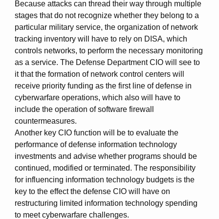
Because attacks can thread their way through multiple
stages that do not recognize whether they belong to a
particular military service, the organization of network
tracking inventory will have to rely on DISA, which
controls networks, to perform the necessary monitoring
as a service. The Defense Department CIO will see to
it that the formation of network control centers will
receive priority funding as the first line of defense in
cyberwarfare operations, which also will have to
include the operation of software firewall
countermeasures.
Another key CIO function will be to evaluate the
performance of defense information technology
investments and advise whether programs should be
continued, modified or terminated. The responsibility
for influencing information technology budgets is the
key to the effect the defense CIO will have on
restructuring limited information technology spending
to meet cyberwarfare challenges.