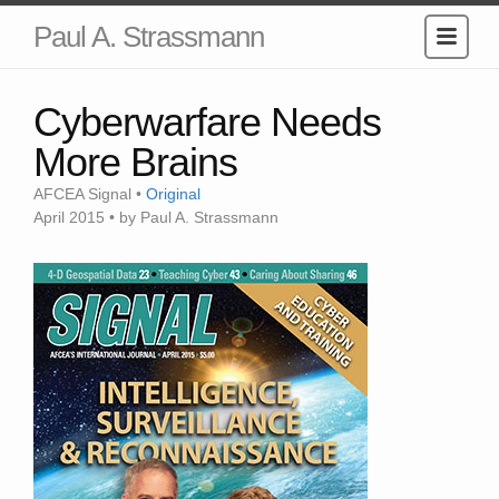
Paul A. Strassmann
Cyberwarfare Needs
More Brains
AFCEA Signal •
Original
April 2015 • by Paul A. Strassmann