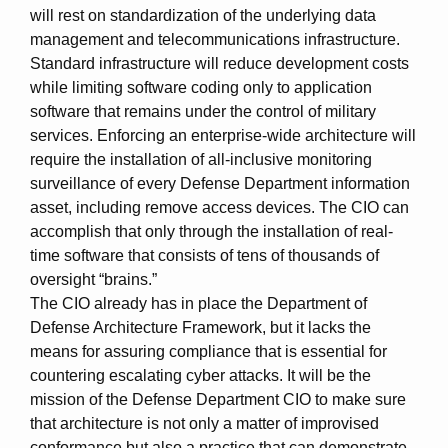
will rest on standardization of the underlying data
management and telecommunications infrastructure.
Standard infrastructure will reduce development costs
while limiting software coding only to application
software that remains under the control of military
services. Enforcing an enterprise-wide architecture will
require the installation of all-inclusive monitoring
surveillance of every Defense Department information
asset, including remove access devices. The CIO can
accomplish that only through the installation of real-
time software that consists of tens of thousands of
oversight “brains.”
The CIO already has in place the Department of
Defense Architecture Framework, but it lacks the
means for assuring compliance that is essential for
countering escalating cyber attacks. It will be the
mission of the Defense Department CIO to make sure
that architecture is not only a matter of improvised
conformance but also a practice that can demonstrate