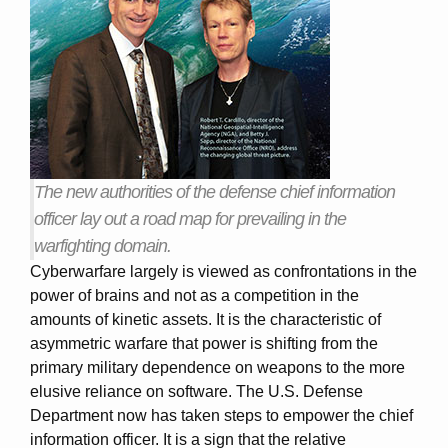
The new authorities of the defense chief information
officer lay out a road map for prevailing in the
warfighting domain.
Cyberwarfare largely is viewed as confrontations in the
power of brains and not as a competition in the
amounts of kinetic assets. It is the characteristic of
asymmetric warfare that power is shifting from the
primary military dependence on weapons to the more
elusive reliance on software. The U.S. Defense
Department now has taken steps to empower the chief
information officer. It is a sign that the relative