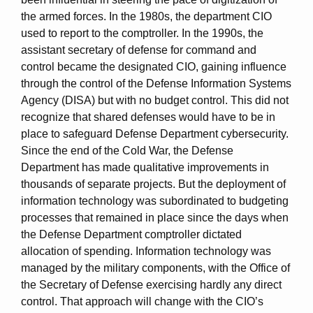
the armed forces. In the 1980s, the department CIO
used to report to the comptroller. In the 1990s, the
assistant secretary of defense for command and
control became the designated CIO, gaining influence
through the control of the Defense Information Systems
Agency (DISA) but with no budget control. This did not
recognize that shared defenses would have to be in
place to safeguard Defense Department cybersecurity.
Since the end of the Cold War, the Defense
Department has made qualitative improvements in
thousands of separate projects. But the deployment of
information technology was subordinated to budgeting
processes that remained in place since the days when
the Defense Department comptroller dictated
allocation of spending. Information technology was
managed by the military components, with the Office of
the Secretary of Defense exercising hardly any direct
control. That approach will change with the CIO’s