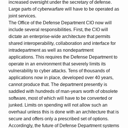
increased oversight under the secretary of defense.
Large parts of cyberwarfare will have to be operated as
joint services.
The Office of the Defense Department CIO now will
include several responsibilities. First, the CIO will
dictate an enterprise-wide architecture that permits
shared interoperability, collaboration and interface for
intradepartment as well as nondepartment
applications. This requires the Defense Department to
operate in an environment that severely limits its
vulnerability to cyber attacks. Tens of thousands of
applications now in place, developed over 40 years,
cannot produce that. The department presently is
saddled with hundreds of man-years worth of obsolete
software, most of which will have to be converted or
junked. Limits on spending will not allow such an
overhaul unless this is done with an architecture that is
secure and offers only a prescribed set of options.
Accordingly, the future of Defense Department systems