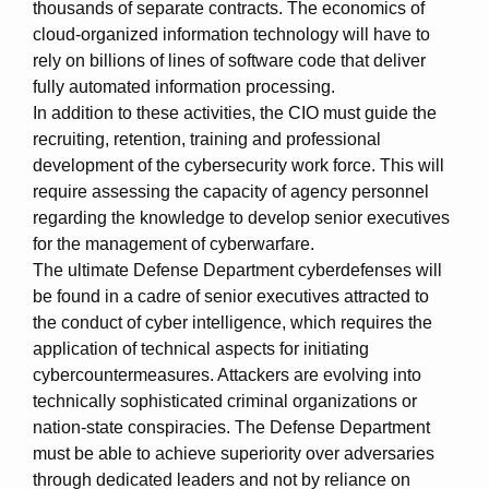
thousands of separate contracts. The economics of
cloud-organized information technology will have to
rely on billions of lines of software code that deliver
fully automated information processing.
In addition to these activities, the CIO must guide the
recruiting, retention, training and professional
development of the cybersecurity work force. This will
require assessing the capacity of agency personnel
regarding the knowledge to develop senior executives
for the management of cyberwarfare.
The ultimate Defense Department cyberdefenses will
be found in a cadre of senior executives attracted to
the conduct of cyber intelligence, which requires the
application of technical aspects for initiating
cybercountermeasures. Attackers are evolving into
technically sophisticated criminal organizations or
nation-state conspiracies. The Defense Department
must be able to achieve superiority over adversaries
through dedicated leaders and not by reliance on